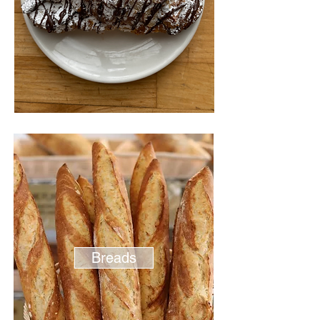
Breads