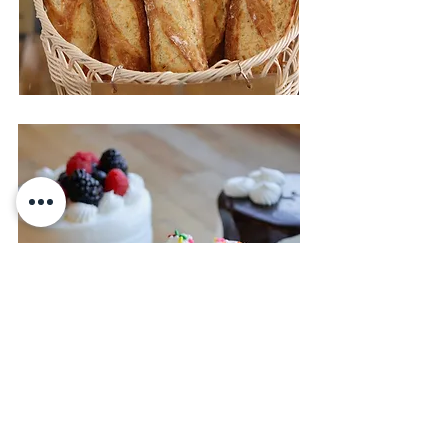
Cakes