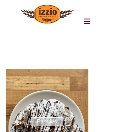
Pastries