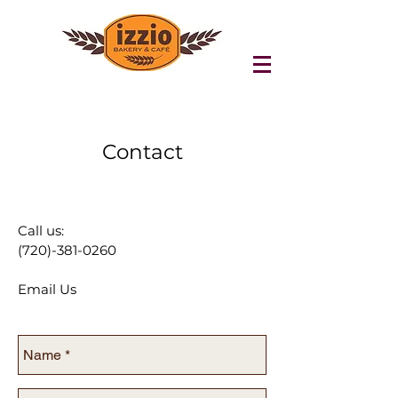
Contact
Call us:
(720)-381-0260
Email Us